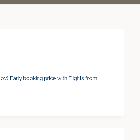
v) Early booking price with Flights from