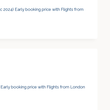
 2024) Early booking price with Flights from
) Early booking price with Flights from London