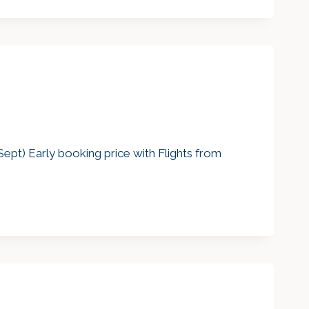
ept) Early booking price with Flights from