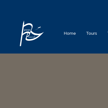
Skip
to
content
Home
Tours