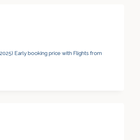
2025) Early booking price with Flights from