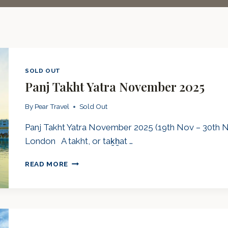
SOLD OUT
Panj Takht Yatra November 2025
By
Pear Travel
Sold Out
Panj Takht Yatra November 2025 (19th Nov – 30th No
London A takht, or taḵẖat …
PANJ
READ MORE
TAKHT
YATRA
NOVEMBER
2025