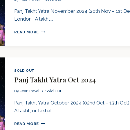
Panj Takht Yatra November 2024 (20th Nov – 1st Dec
London A takht,…
PANJ
READ MORE
TAKHT
YATRA
NOV
2024
SOLD OUT
Panj Takht Yatra Oct 2024
By
Pear Travel
Sold Out
Panj Takht Yatra October 2024 (02nd Oct – 13th Oct
A takht, or taḵẖat …
PANJ
READ MORE
TAKHT