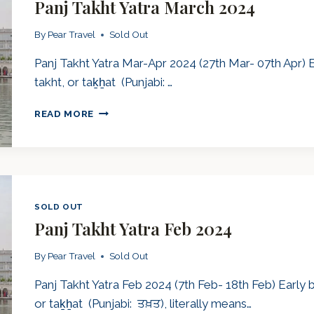
Panj Takht Yatra March 2024
By
Pear Travel
Sold Out
Panj Takht Yatra Mar-Apr 2024 (27th Mar- 07th Apr) 
takht, or taḵẖat (Punjabi: …
PANJ
READ MORE
TAKHT
YATRA
MARCH
2024
SOLD OUT
Panj Takht Yatra Feb 2024
By
Pear Travel
Sold Out
Panj Takht Yatra Feb 2024 (7th Feb- 18th Feb) Early
or taḵẖat (Punjabi: ਤਖ਼ਤ), literally means…