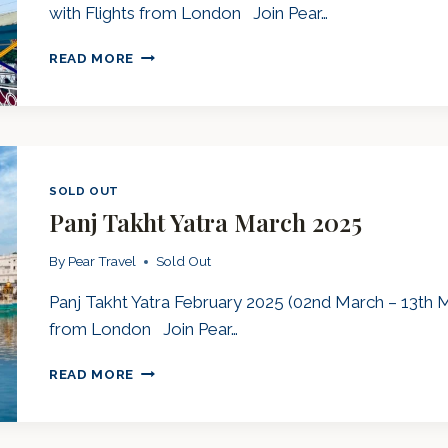
with Flights from London Join Pear…
PANJ
READ MORE
TAKHT
YATRA
SEPTEMBER
2025
SOLD OUT
Panj Takht Yatra March 2025
By
Pear Travel
Sold Out
Panj Takht Yatra February 2025 (02nd March – 13th M
from London Join Pear…
PANJ
READ MORE
TAKHT
YATRA
MARCH