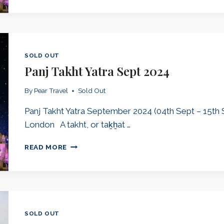
YATRA
OCT
2024
SOLD OUT
Panj Takht Yatra Sept 2024
By
Pear Travel
Sold Out
Panj Takht Yatra September 2024 (04th Sept – 15th S
London A takht, or taḵẖat …
PANJ
READ MORE
TAKHT
YATRA
SEPT
2024
SOLD OUT