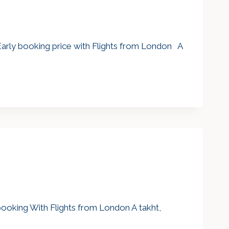
Early booking price with Flights from London A
 booking With Flights from London A takht,