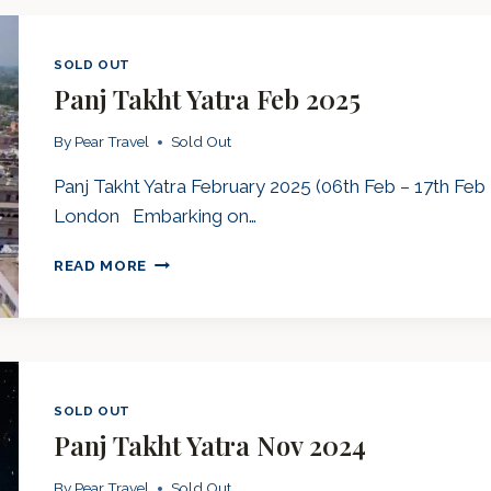
2025
SOLD OUT
Panj Takht Yatra Feb 2025
By
Pear Travel
Sold Out
Panj Takht Yatra February 2025 (06th Feb – 17th Feb 
London Embarking on…
PANJ
READ MORE
TAKHT
YATRA
FEB
2025
SOLD OUT
Panj Takht Yatra Nov 2024
By
Pear Travel
Sold Out