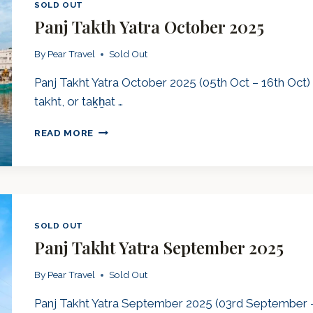
SOLD OUT
Panj Takth Yatra October 2025
By
Pear Travel
Sold Out
Panj Takht Yatra October 2025 (05th Oct – 16th Oct)
takht, or taḵẖat …
PANJ
READ MORE
TAKTH
YATRA
OCTOBER
2025
SOLD OUT
Panj Takht Yatra September 2025
By
Pear Travel
Sold Out
Panj Takht Yatra September 2025 (03rd September –