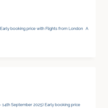
 Early booking price with Flights from London A
 14th September 2025) Early booking price