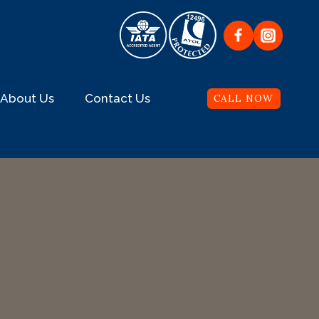
About Us
Contact Us
CALL NOW