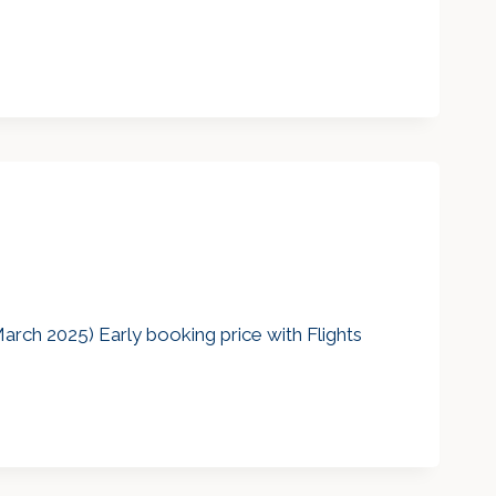
arch 2025) Early booking price with Flights