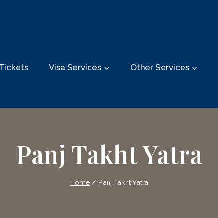
Tickets
Visa Services
Other Services
Panj Takht Yatra
Home
/
Panj Takht Yatra