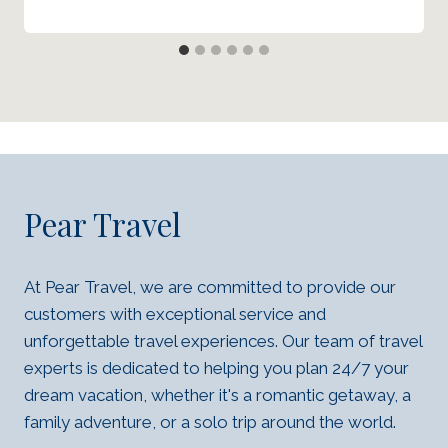
Pear Travel
At Pear Travel, we are committed to provide our
customers with exceptional service and
unforgettable travel experiences. Our team of travel
experts is dedicated to helping you plan 24/7 your
dream vacation, whether it's a romantic getaway, a
family adventure, or a solo trip around the world.