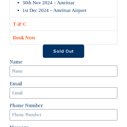
30th Nov 2024 – Amritsar
1st Dec 2024 – Amritsar Airport
T & C
Book Now
Sold Out
Name
Email
Phone Number
Message