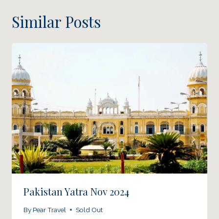
Similar Posts
Pakistan Yatra Nov 2024
By
Pear Travel
Sold Out