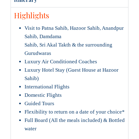
Highlights
Visit to Patna Sahib, Hazoor Sahib, Anandpur
Sahib, Damdama
Sahib, Sri Akal Takth & the surrounding
Gurudwaras
Luxury Air Conditioned Coaches
Luxury Hotel Stay (Guest House at Hazoor
Sahib)
International Flights
Domestic Flights
Guided Tours
Flexibility to return on a date of your choice*
Full Board (All the meals included) & Bottled
water