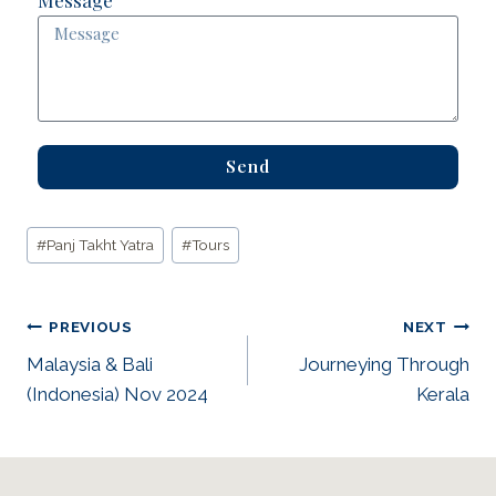
Send
#
Panj Takht Yatra
#
Tours
PREVIOUS
NEXT
Malaysia & Bali
Journeying Through
(Indonesia) Nov 2024
Kerala