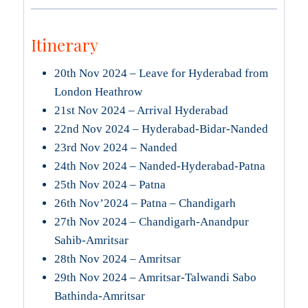
Itinerary
20th Nov 2024 – Leave for Hyderabad from
London Heathrow
21st Nov 2024 – Arrival Hyderabad
22nd Nov 2024 – Hyderabad-Bidar-Nanded
23rd Nov 2024 – Nanded
24th Nov 2024 – Nanded-Hyderabad-Patna
25th Nov 2024 – Patna
26th Nov’2024 – Patna – Chandigarh
27th Nov 2024 – Chandigarh-Anandpur
Sahib-Amritsar
28th Nov 2024 – Amritsar
29th Nov 2024 – Amritsar-Talwandi Sabo
Bathinda-Amritsar