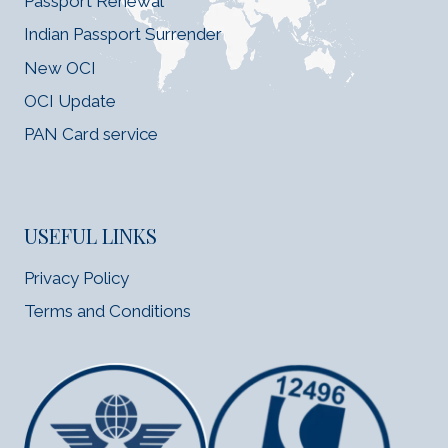
Passport Renewal
Indian Passport Surrender
New OCI
OCI Update
PAN Card service
USEFUL LINKS
Privacy Policy
Terms and Conditions