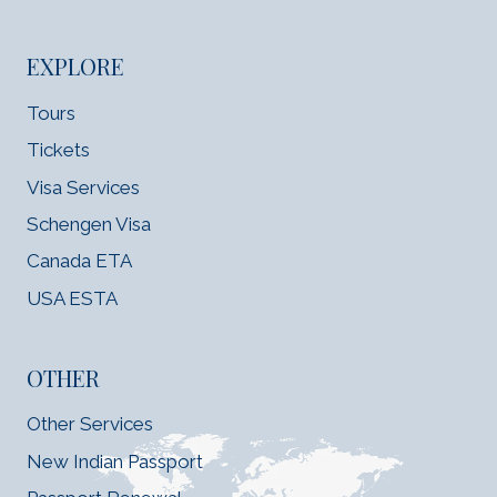
EXPLORE
Tours
Tickets
Visa Services
Schengen Visa
Canada ETA
USA ESTA
OTHER
Other Services
New Indian Passport