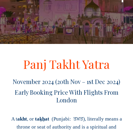
Panj Takht Yatra
November 2024 (20th Nov – 1st Dec 2024)
Early Booking Price With Flights From
London
A t
akht
, or
taḵẖat
(Punjabi: ਤਖ਼ਤ), literally means a
throne or seat of authority and is a spiritual and