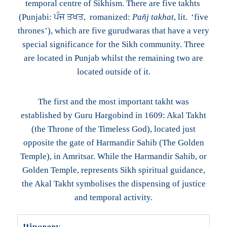
temporal centre of Sikhism. There are five takhts
(Punjabi: ਪੰਜ ਤਖਤ, romanized:
Pañj takhat
, lit. ‘five
thrones’), which are five gurudwaras that have a very
special significance for the Sikh community. Three
are located in Punjab whilst the remaining two are
located outside of it.
The first and the most important takht was
established by Guru Hargobind in 1609: Akal Takht
(the Throne of the Timeless God), located just
opposite the gate of Harmandir Sahib (The Golden
Temple), in Amritsar. While the Harmandir Sahib, or
Golden Temple, represents Sikh spiritual guidance,
the Akal Takht symbolises the dispensing of justice
and temporal activity.
Itinerary