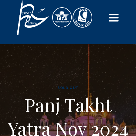
SOLD OUT
Panj Takht
Yatra Nov 2024