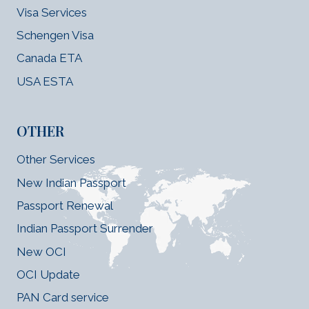
Visa Services
Schengen Visa
Canada ETA
USA ESTA
OTHER
Other Services
New Indian Passport
Passport Renewal
Indian Passport Surrender
New OCI
OCI Update
PAN Card service