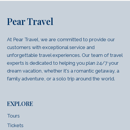
Pear Travel
At Pear Travel, we are committed to provide our
customers with exceptional service and
unforgettable travel experiences. Our team of travel
experts is dedicated to helping you plan 24/7 your
dream vacation, whether it's a romantic getaway, a
family adventure, or a solo trip around the world.
EXPLORE
Tours
Tickets