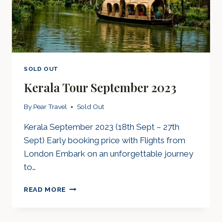
SOLD OUT
Kerala Tour September 2023
By
Pear Travel
Sold Out
Kerala September 2023 (18th Sept – 27th
Sept) Early booking price with Flights from
London Embark on an unforgettable journey
to…
KERALA
READ MORE
TOUR
SEPTEMBER
2023