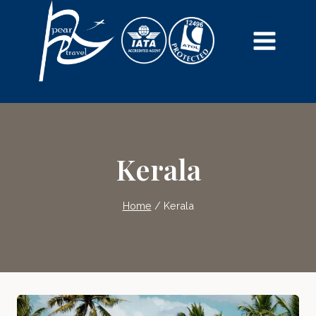
Skip
to
content
Kerala
Home
/
Kerala