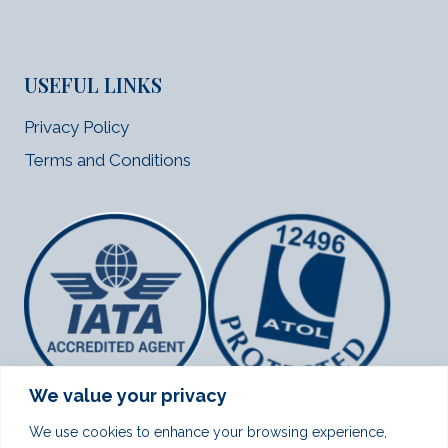
USEFUL LINKS
Privacy Policy
Terms and Conditions
We value your privacy
We use cookies to enhance your browsing experience,