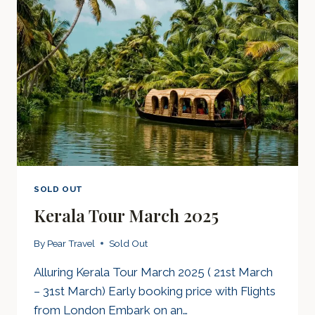
SOLD OUT
Kerala Tour March 2025
By
Pear Travel
Sold Out
Alluring Kerala Tour March 2025 ( 21st March
– 31st March) Early booking price with Flights
from London Embark on an…