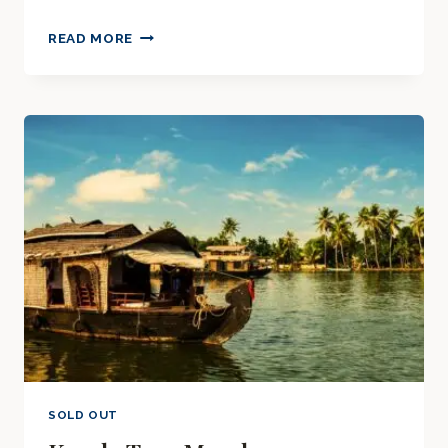
KERALA
READ MORE
TOUR
MARCH
2025
SOLD OUT