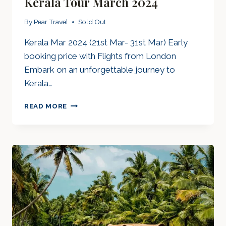
Kerala Tour March 2024
By
Pear Travel
Sold Out
Kerala Mar 2024 (21st Mar- 31st Mar) Early
booking price with Flights from London
Embark on an unforgettable journey to
Kerala…
KERALA
READ MORE
TOUR
MARCH
2024