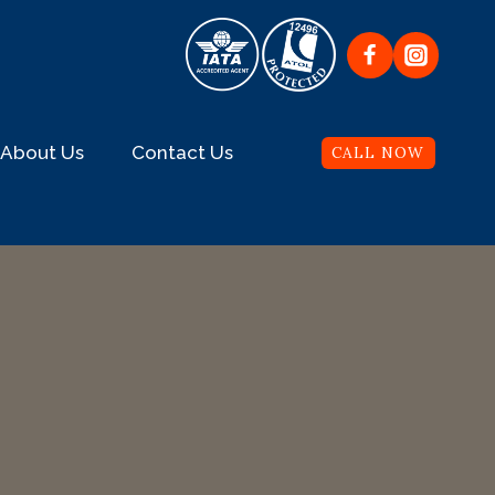
About Us
Contact Us
CALL NOW