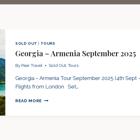
SOLD OUT
|
TOURS
Georgia – Armenia September 2025
By
Pear Travel
Sold Out
,
Tours
Georgia – Armenia Tour September 2025 (4th Sept – 
Flights from London Set…
GEORGIA
READ MORE
–
ARMENIA
SEPTEMBER
2025