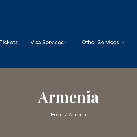
Tickets
Visa Services
Other Services
Armenia
Home
/
Armenia