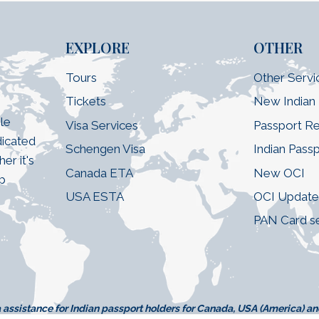
EXPLORE
OTHER
Tours
Other Servi
Tickets
New Indian
le
Visa Services
Passport R
dicated
Schengen Visa
Indian Pass
er it's
Canada ETA
New OCI
ip
USA ESTA
OCI Updat
PAN Card s
assistance for Indian passport holders for Canada, USA (America) a