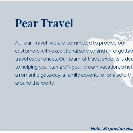
Pear Travel
At Pear Travel, we are committed to provide our
customers with exceptional service and unforgettab
travel experiences. Our team of travel experts is de
to helping you plan 24/7 your dream vacation, wheth
a romantic getaway, a family adventure, or a solo tr
around the world.
Note:
We provide visa 