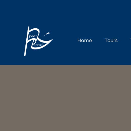
Skip
to
content
Home
Tours