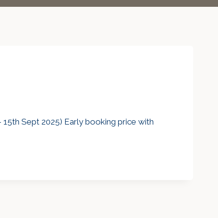
15th Sept 2025) Early booking price with