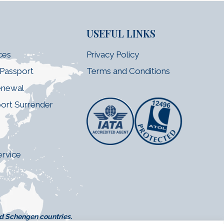
USEFUL LINKS
ces
Privacy Policy
 Passport
Terms and Conditions
enewal
port Surrender
e
ervice
nd Schengen countries.