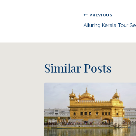
PREVIOUS
Alluring Kerala Tour S
Similar Posts