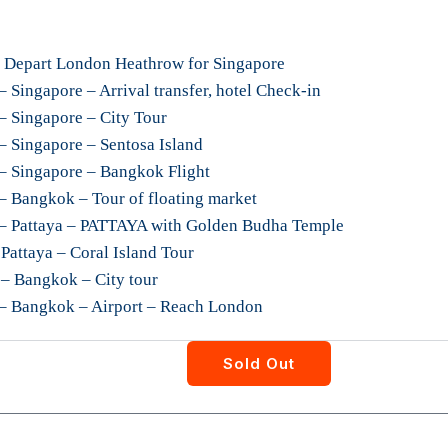
 Depart London Heathrow for Singapore
 Singapore – Arrival transfer, hotel Check-in
– Singapore – City Tour
– Singapore – Sentosa Island
– Singapore – Bangkok Flight
– Bangkok – Tour of floating market
 – Pattaya – PATTAYA with Golden Budha Temple
Pattaya – Coral Island Tour
– Bangkok – City tour
 – Bangkok – Airport – Reach London
Sold Out