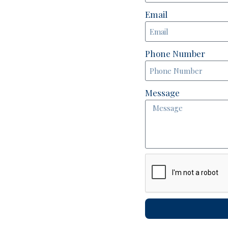
Email
Phone Number
Message