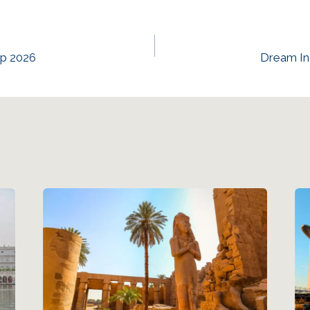
ep 2026
Dream In