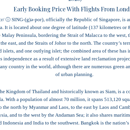
Early Booking Price With Flights From Lon
ːr/ ⓘ SING-(g)ə-por), officially the Republic of Singapore, is an
. It is located about one degree of latitude (137 kilometres or 8
e Malay Peninsula, bordering the Strait of Malacca to the west, t
the east, and the Straits of Johor to the north. The country’s te
nd islets, and one outlying islet; the combined area of these h
s independence as a result of extensive land reclamation project
 any country in the world, although there are numerous green and
of urban planning.
 the Kingdom of Thailand and historically known as Siam, is a c
a. With a population of almost 70 million, it spans 513,120 squ
o the north by Myanmar and Laos, to the east by Laos and Cambo
ia, and to the west by the Andaman Sea; it also shares maritim
d Indonesia and India to the southwest. Bangkok is the nation’s c