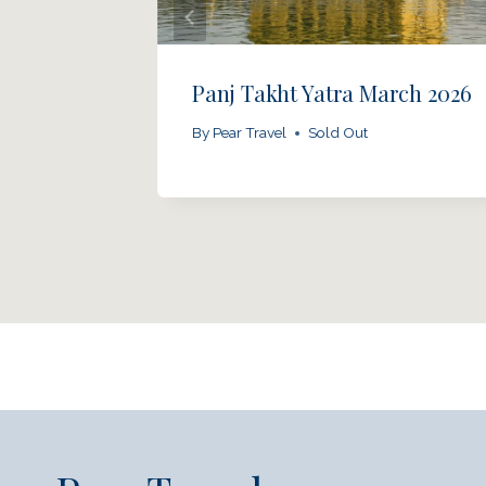
March
Panj Takht Yatra March 2026
By
Pear Travel
Sold Out