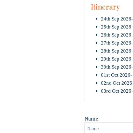
Itinerary
24th Sep 2026-
25th Sep 2026 –
26th Sep 2026 
27th Sep 2026 
28th Sep 2026 
29th Sep 2026 
30th Sep 2026
01st Oct 2026- 
02nd Oct 2026 
03rd Oct 2026
Name