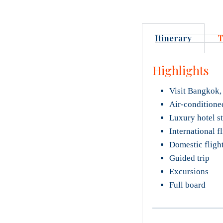
Itinerary
T
Highlights
Visit Bangkok,
Air-conditione
Luxury hotel s
International f
Domestic fligh
Guided trip
Excursions
Full board