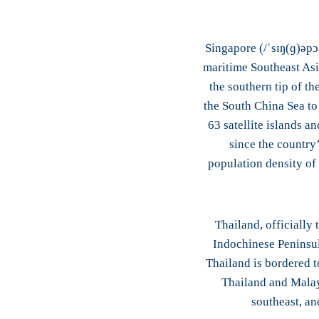
Singapore (/ˈsɪŋ(ɡ)əpɔ
maritime Southeast Asia
the southern tip of th
the South China Sea to 
63 satellite islands a
since the country’
population density of
Thailand, officially
Indochinese Peninsul
Thailand is bordered t
Thailand and Malays
southeast, an