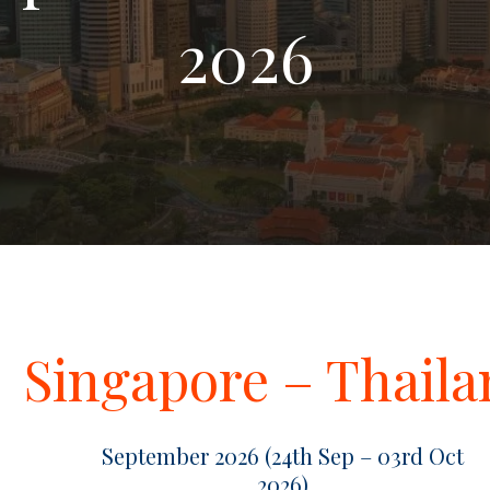
2026
Singapore – Thail
September 2026 (24th Sep – 03rd Oct
2026)