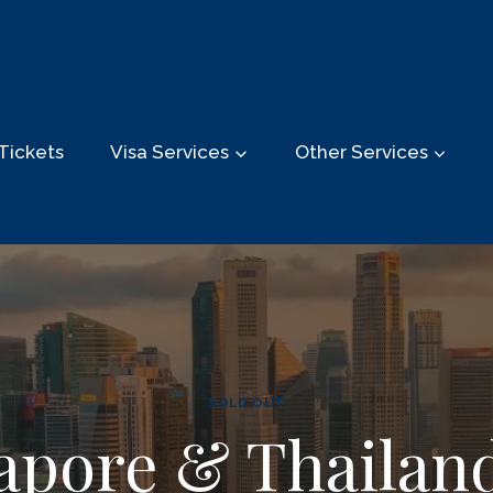
Tickets
Visa Services
Other Services
SOLD OUT
apore & Thailan