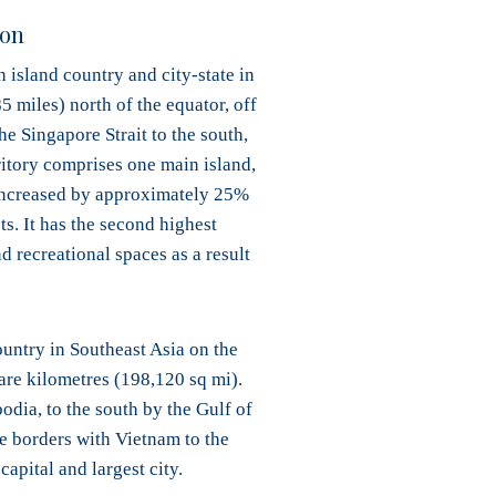
don
 island country and city-state in
5 miles) north of the equator, off
he Singapore Strait to the south,
rritory comprises one main island,
as increased by approximately 25%
s. It has the second highest
 recreational spaces as a result
ountry in Southeast Asia on the
are kilometres (198,120 sq mi).
dia, to the south by the Gulf of
e borders with Vietnam to the
apital and largest city.