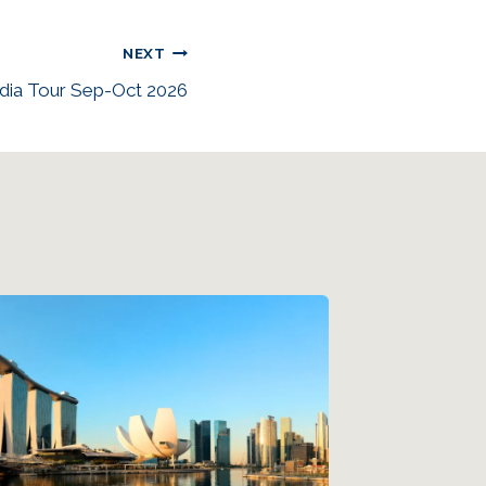
NEXT
dia Tour Sep-Oct 2026