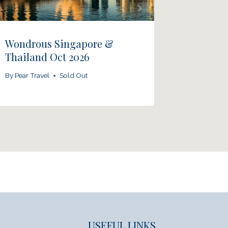
Wondrous Singapore &
Panj Ta
Thailand Oct 2026
By
Pear Tra
By
Pear Travel
Sold Out
USEFUL LINKS