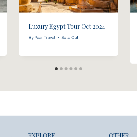
Luxury Egypt Tour Oct 2024
By
Pear Travel
Sold Out
EXPLORE
OTHER