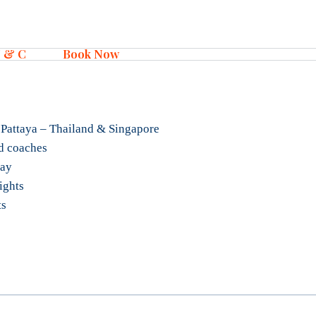
 & C
Book Now
 Pattaya – Thailand & Singapore
d coaches
tay
lights
ts