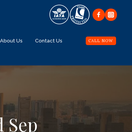
About Us
Contact Us
CALL NOW
d Sep