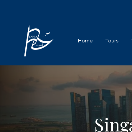
Home
Tours
Sing