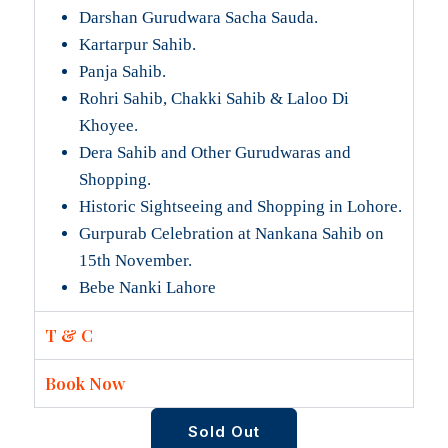
Darshan Gurudwara Sacha Sauda.
Kartarpur Sahib.
Panja Sahib.
Rohri Sahib, Chakki Sahib & Laloo Di
Khoyee.
Dera Sahib and Other Gurudwaras and
Shopping.
Historic Sightseeing and Shopping in Lohore.
Gurpurab Celebration at Nankana Sahib on
15th November.
Bebe Nanki Lahore
T & C
Book Now
Sold Out