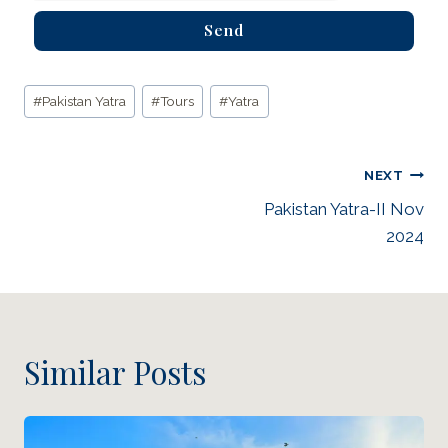
Send
#
Pakistan Yatra
#
Tours
#
Yatra
NEXT
Pakistan Yatra-II Nov
2024
Similar Posts