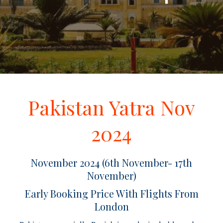
Pakistan Yatra Nov
2024
November 2024 (6th November- 17th
November)
Early Booking Price With Flights From
London