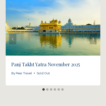
Panj Takht Yatra November 2025
By
Pear Travel
Sold Out