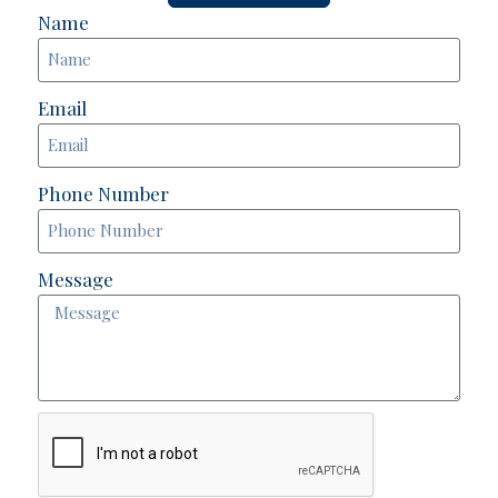
Name
Email
Phone Number
Message