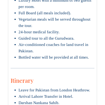
Luxury Hotel with a minimum of two guests
per room.
Full Board (all meals included).
Vegetarian meals will be served throughout
the tour.
24-hour medical facility.
Guided tour to all the Gurudwara.
Air-conditioned coaches for land travel in
Pakistan.
Bottled water will be provided at all times.
Itinerary
Leave for Pakistan from London Heathrow.
Arrival Lahore Transfer in Hotel.
Darshan Nankana Sahib.