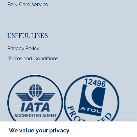
PAN Card service
USEFUL LINKS
Privacy Policy
Terms and Conditions
We value your privacy