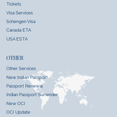
Tickets
Visa Services
Schengen Visa
Canada ETA
USA ESTA
OTHER
Other Services
New Indian Passport
Passport Renewal
Indian Passport Surrender
New OCI
OCI Update