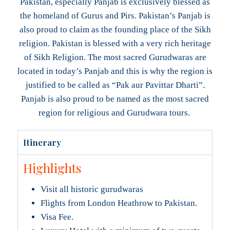
Pakistan, especially Panjab is exclusively blessed as
the homeland of Gurus and Pirs. Pakistan’s Panjab is
also proud to claim as the founding place of the Sikh
religion. Pakistan is blessed with a very rich heritage
of Sikh Religion. The most sacred Gurudwaras are
located in today’s Panjab and this is why the region is
justified to be called as “Pak aur Pavittar Dharti”.
Panjab is also proud to be named as the most sacred
region for religious and Gurudwara tours.
Itinerary
Highlights
Visit all historic gurudwaras
Flights from London Heathrow to Pakistan.
Visa Fee.