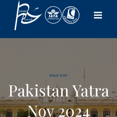
SOLD OUT
Pakistan Yatra
Nov 2024