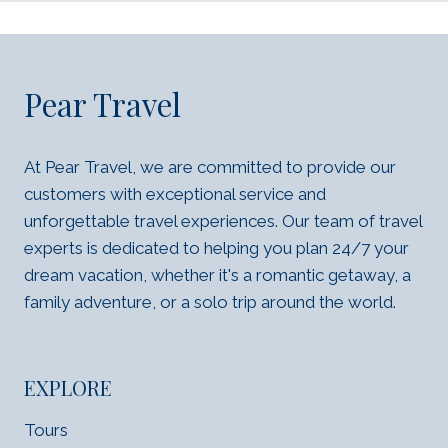
Pear Travel
At Pear Travel, we are committed to provide our
customers with exceptional service and
unforgettable travel experiences. Our team of travel
experts is dedicated to helping you plan 24/7 your
dream vacation, whether it's a romantic getaway, a
family adventure, or a solo trip around the world.
EXPLORE
Tours