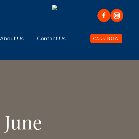
About Us
Contact Us
CALL NOW
 June