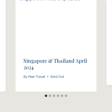
Singapore & Thailand April
2024
By
Pear Travel
Sold Out