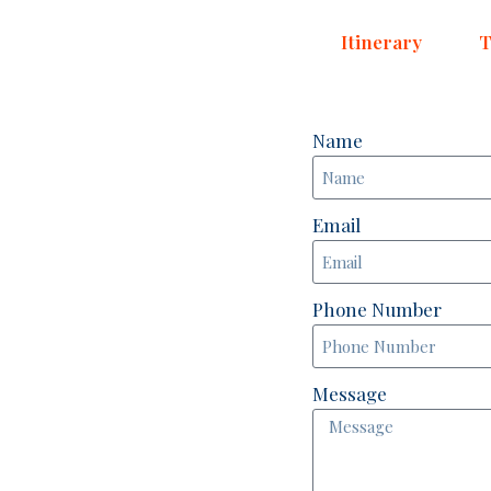
Itinerary
T
Name
Email
Phone Number
Message