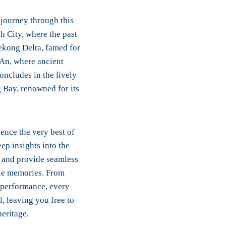
 journey through this
h City, where the past
ekong Delta, famed for
 An, where ancient
oncludes in the lively
g Bay, renowned for its
ence the very best of
ep insights into the
n and provide seamless
ble memories. From
t performance, every
l, leaving you free to
eritage.