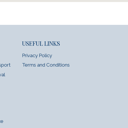
USEFUL LINKS
Privacy Policy
sport
Terms and Conditions
wal
ce