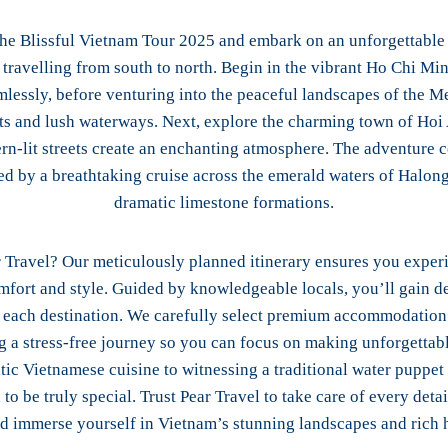
the Blissful Vietnam Tour 2025 and embark on an unforgettable
travelling from south to north. Begin in the vibrant Ho Chi Min
mlessly, before venturing into the peaceful landscapes of the M
ets and lush waterways. Next, explore the charming town of Hoi
ern-lit streets create an enchanting atmosphere. The adventure c
ed by a breathtaking cruise across the emerald waters of Halon
dramatic limestone formations.
 Travel? Our meticulously planned itinerary ensures you experi
fort and style. Guided by knowledgeable locals, you’ll gain de
f each destination. We carefully select premium accommodatio
ng a stress-free journey so you can focus on making unforgetta
tic Vietnamese cuisine to witnessing a traditional water puppe
 to be truly special. Trust Pear Travel to take care of every detai
nd immerse yourself in Vietnam’s stunning landscapes and rich h