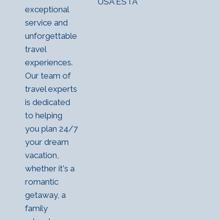
USA ESTA
exceptional
service and
unforgettable
travel
experiences.
Our team of
travel experts
is dedicated
to helping
you plan 24/7
your dream
vacation,
whether it's a
romantic
getaway, a
family