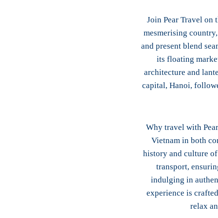
Join Pear Travel on 
mesmerising country, 
and present blend sea
its floating mark
architecture and lant
capital, Hanoi, follow
Why travel with Pear
Vietnam in both com
history and culture o
transport, ensuri
indulging in authen
experience is crafted
relax a