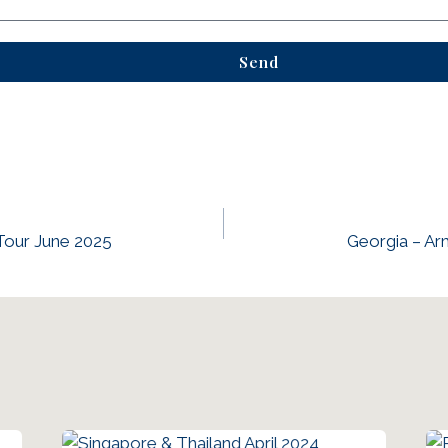
Send
Tour June 2025
Georgia – A