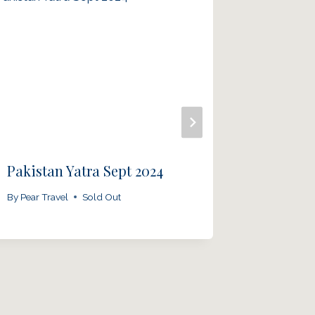
Pakistan Yatra Sept 2024
Panj Ta
2025
By
Pear Travel
Sold Out
By
Pear Tra