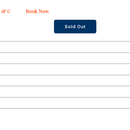
 & C
Book Now
Sold Out