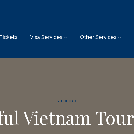
Tickets
Visa Services
Other Services
SOLD OUT
sful Vietnam Tour