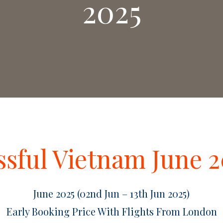
2025
ssful Vietnam June 
June 2025 (02nd Jun – 13th Jun 2025)
Early Booking Price With Flights From London