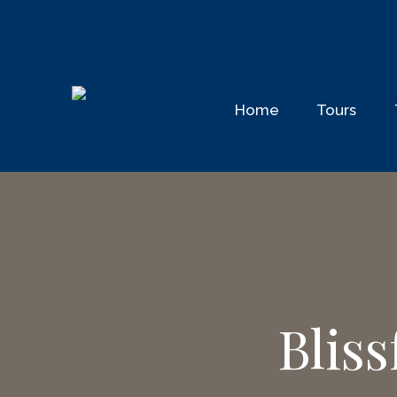
Home
Tours
Blis