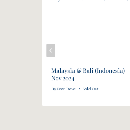
nd
Malaysia & Bali (Indonesia)
Nov 2024
By
Pear Travel
Sold Out