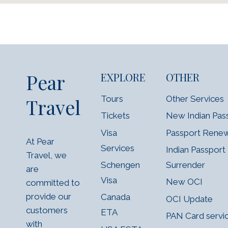
Pear
EXPLORE
OTHER
Tours
Other Services
Travel
Tickets
New Indian Pas
Visa
Passport Rene
At Pear
Services
Indian Passport
Travel, we
Schengen
Surrender
are
Visa
New OCI
committed to
provide our
Canada
OCI Update
customers
ETA
PAN Card servi
with