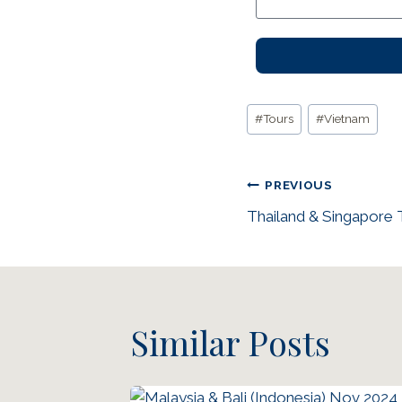
#
Tours
#
Vietnam
PREVIOUS
Thailand & Singapore 
Similar Posts