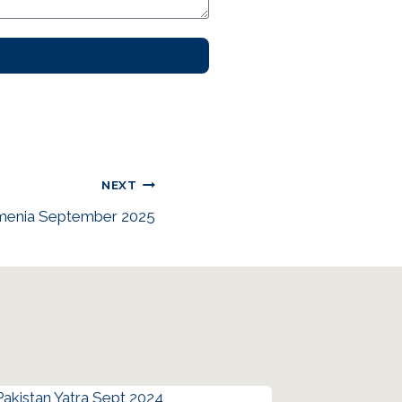
NEXT
rmenia September 2025