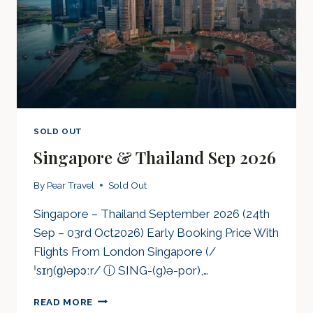
SOLD OUT
Singapore & Thailand Sep 2026
By
Pear Travel
Sold Out
Singapore – Thailand September 2026 (24th
Sep – 03rd Oct2026) Early Booking Price With
Flights From London Singapore (/
ˈsɪŋ(ɡ)əpɔːr/ ⓘ SING-(g)ə-por),…
SINGAPORE
READ MORE