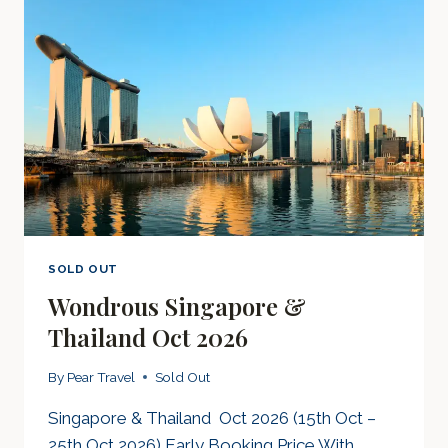
SOLD OUT
Wondrous Singapore &
Thailand Oct 2026
By
Pear Travel
Sold Out
Singapore & Thailand Oct 2026 (15th Oct –
25th Oct 2026) Early Booking Price With