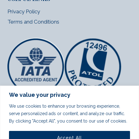
Privacy Policy
Terms and Conditions
We value your privacy
We use cookies to enhance your browsing experience,
serve personalized ads or content, and analyze our traffic.
By clicking "Accept All", you consent to our use of cookies.
Note:
We provide visa assistance for Indian passport holders
for Canada, USA (America) and Schengen countries.
Accept All