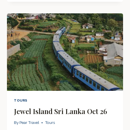
2026
TOURS
Jewel Island Sri Lanka Oct 26
By
Pear Travel
Tours