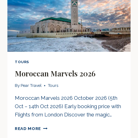
TOURS
Moroccan Marvels 2026
By
Pear Travel
Tours
Moroccan Marvels 2026 October 2026 (5th
Oct – 14th Oct 2026) Early booking price with
Flights from London Discover the magic…
MOROCCAN
READ MORE
MARVELS