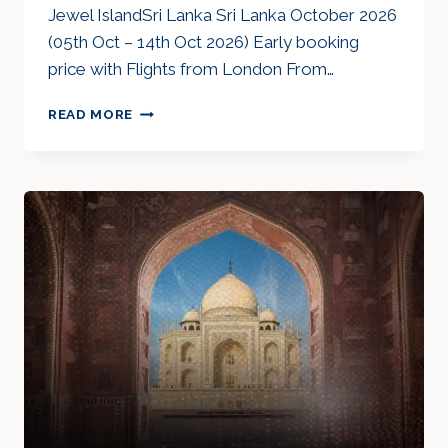
Jewel IslandSri Lanka Sri Lanka October 2026
(05th Oct – 14th Oct 2026) Early booking
price with Flights from London From…
JEWEL
READ MORE
ISLAND
SRI
LANKA
OCT
26