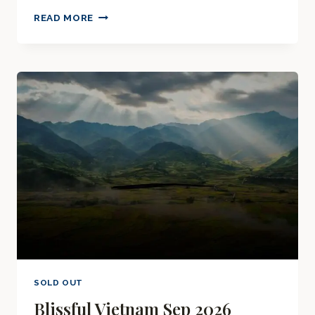
MAJESTIC
READ MORE
OMAN
SEP
2026
SOLD OUT
Blissful Vietnam Sep 2026