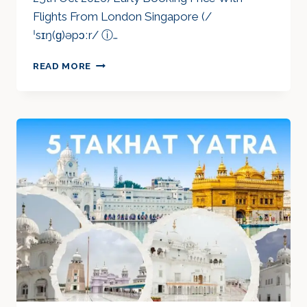
Flights From London Singapore (/
ˈsɪŋ(ɡ)əpɔːr/ ⓘ…
WONDROUS
READ MORE
SINGAPORE
&
THAILAND
OCT
2026