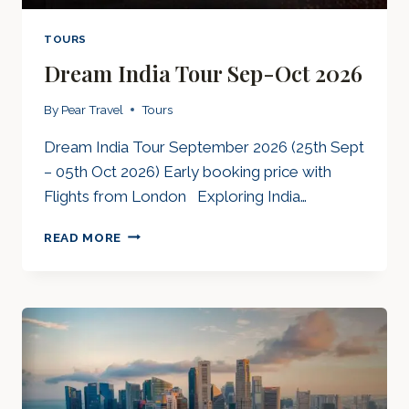
TOURS
Dream India Tour Sep-Oct 2026
By
Pear Travel
Tours
Dream India Tour September 2026 (25th Sept
– 05th Oct 2026) Early booking price with
Flights from London Exploring India…
DREAM
READ MORE
INDIA
TOUR
SEP-
OCT
2026