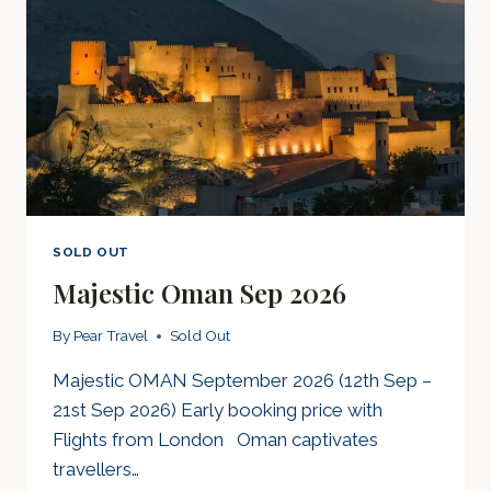
SOLD OUT
Majestic Oman Sep 2026
By
Pear Travel
Sold Out
Majestic OMAN September 2026 (12th Sep –
21st Sep 2026) Early booking price with
Flights from London Oman captivates
travellers…