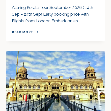
Alluring Kerala Tour September 2026 ( 14th
Sep – 24th Sep) Early booking price with
Flights from London Embark on an…
ALLURING
READ MORE
KERALA
TOUR
SEP
2026