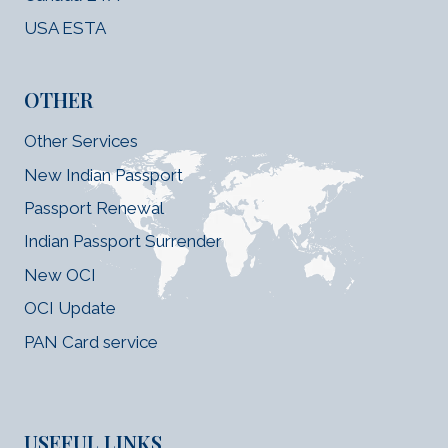
USA ESTA
OTHER
Other Services
New Indian Passport
Passport Renewal
Indian Passport Surrender
New OCI
OCI Update
PAN Card service
USEFUL LINKS