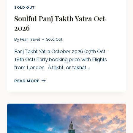
SOLD OUT
Soulful Panj Takth Yatra Oct
2026
By
Pear Travel
Sold Out
Panj Takht Yatra October 2026 (07th Oct –
18th Oct) Early booking price with Flights
from London A takht, or taḵẖat …
SOULFUL
READ MORE
PANJ
TAKTH
YATRA
OCT
2026