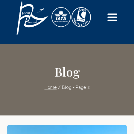
Skip
to
content
Blog
Home
/
Blog
- Page 2