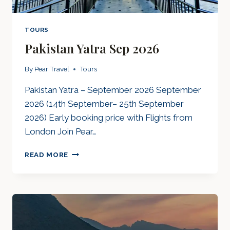
TOURS
Pakistan Yatra Sep 2026
By
Pear Travel
Tours
Pakistan Yatra – September 2026 September
2026 (14th September– 25th September
2026) Early booking price with Flights from
London Join Pear…
PAKISTAN
READ MORE
YATRA
SEP
2026