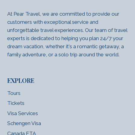
At Pear Travel, we are committed to provide our
customers with exceptional service and
unforgettable travel experiences. Our team of travel
experts is dedicated to helping you plan 24/7 your
dream vacation, whether it's a romantic getaway, a
family adventure, or a solo trip around the world.
EXPLORE
Tours
Tickets
Visa Services
Schengen Visa
Canada ETA