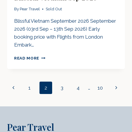
By
Pear Travel
Sold Out
Blissful Vietnam September 2026 September
2026 (03rd Sep – 13th Sep 2026) Early
booking price with Flights from London
Embark…
BLISSFUL
READ MORE
VIETNAM
SEP
2026
Page
Previous
1
2
3
4
…
10
Next
Navigation
Page
Page
Pear Travel