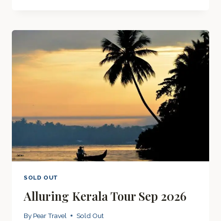
&
THAILAND
SEP
2026
SOLD OUT
Alluring Kerala Tour Sep 2026
By
Pear Travel
Sold Out